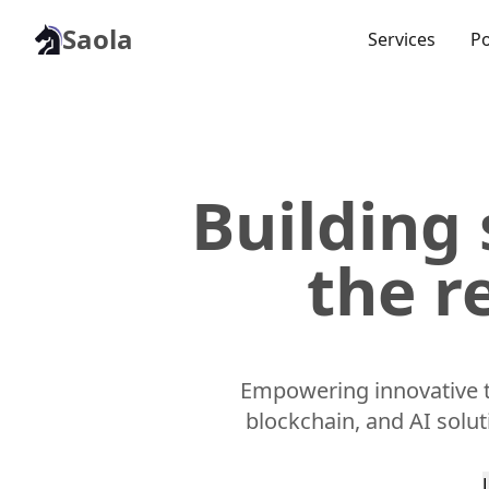
Saola
Services
Po
Building 
the r
Empowering innovative t
blockchain, and AI solu