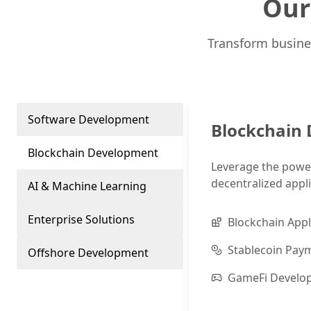
Our
Transform busine
Software Development
Blockchain
Blockchain Development
Leverage the power
decentralized appli
AI & Machine Learning
Enterprise Solutions
Blockchain Appl
Stablecoin Pay
Offshore Development
GameFi Develo