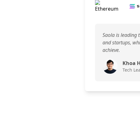
Saola is leading 
and startups, whi
achieve.
Khoa 
Tech Le