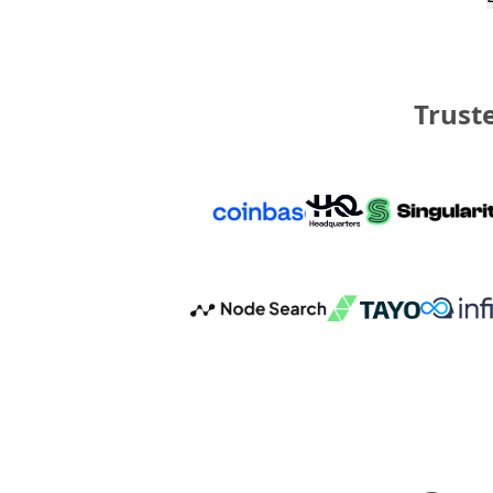
Truste